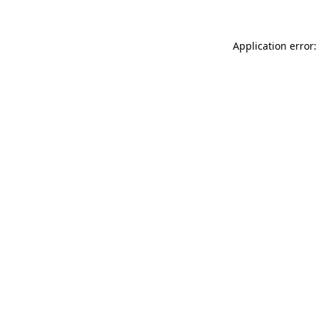
Application error