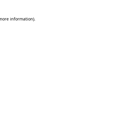
 more information)
.