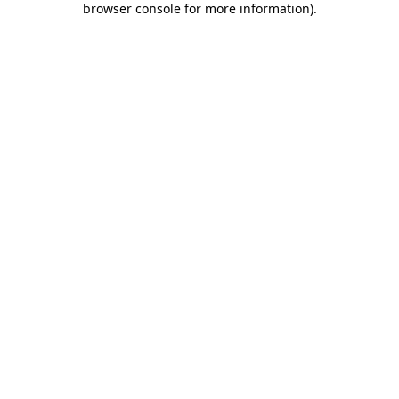
browser console for more information)
.