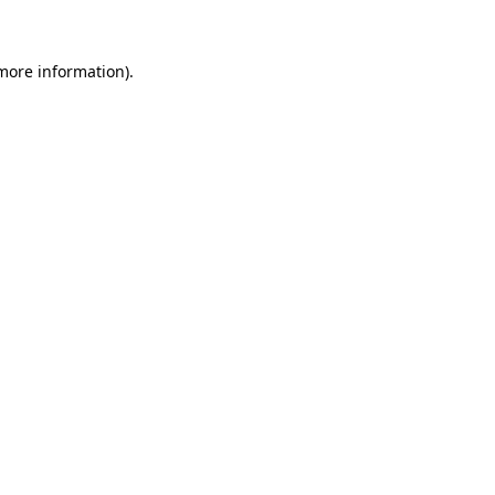
 more information)
.