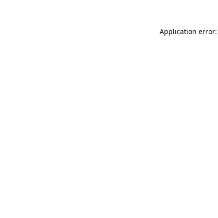
Application error