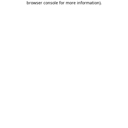
browser console for more information)
.