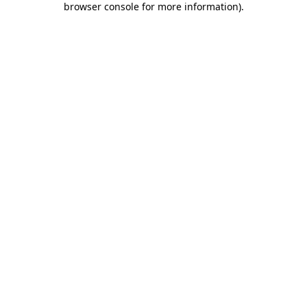
browser console for more information)
.