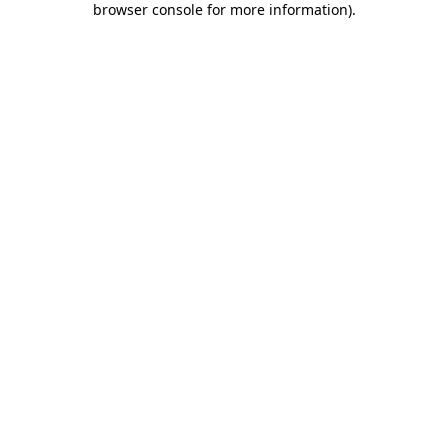
browser console for more information)
.