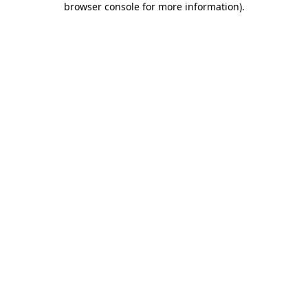
browser console for more information)
.