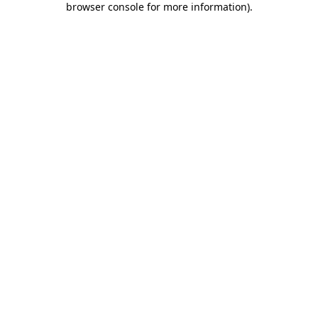
browser console for more information)
.