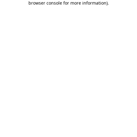
browser console for more information)
.