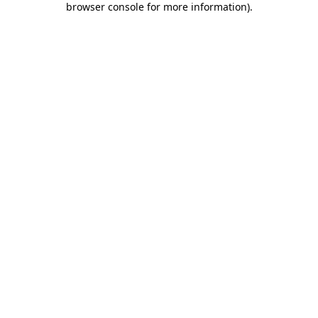
browser console for more information)
.