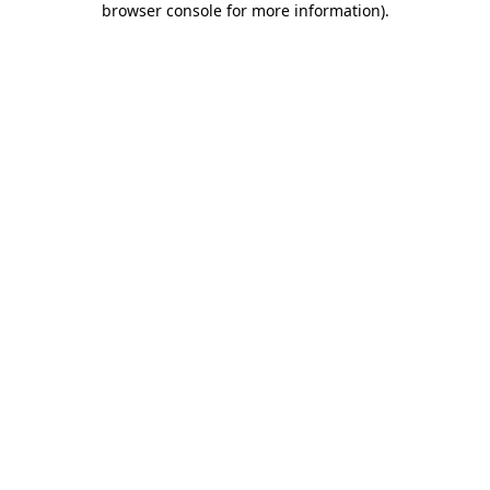
browser console for more information)
.