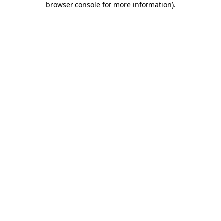
browser console for more information)
.