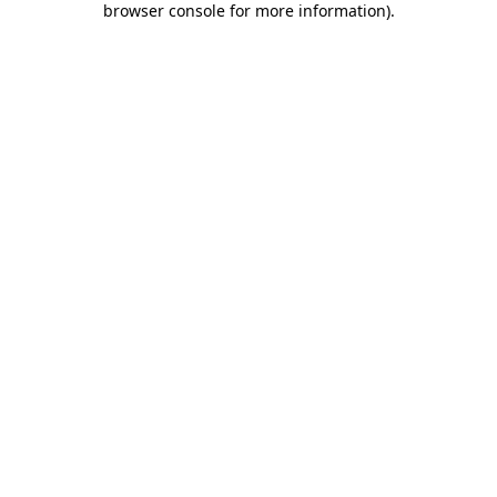
browser console for more information)
.