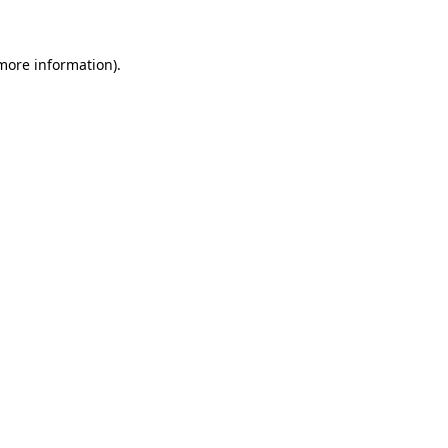
 more information)
.