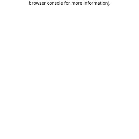
browser console for more information)
.