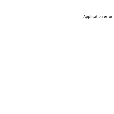
Application error