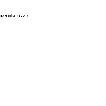
 more information)
.