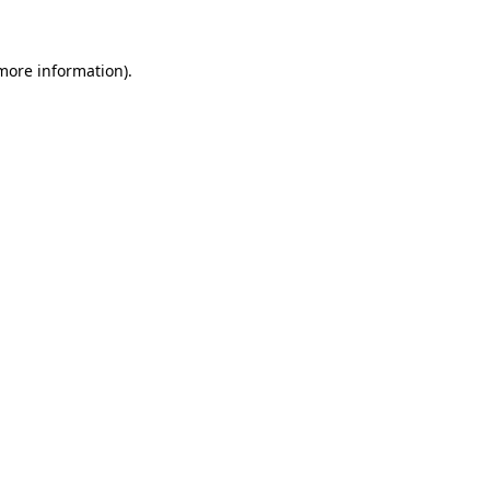
 more information)
.