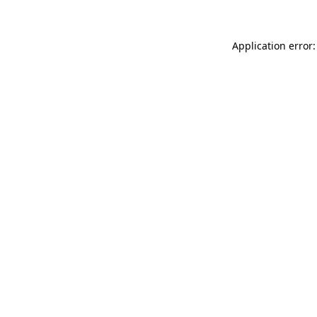
Application error