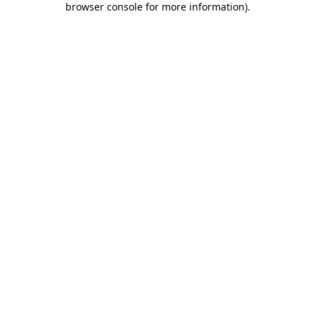
browser console for more information)
.