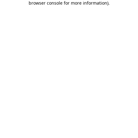
browser console for more information)
.