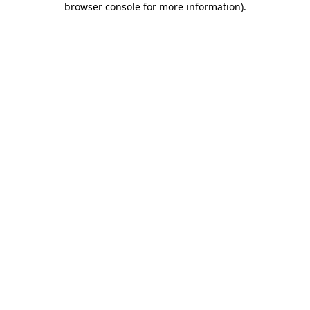
browser console for more information)
.