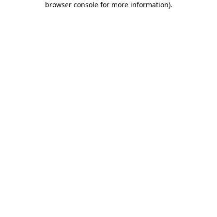
browser console for more information)
.