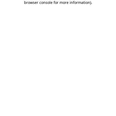
browser console for more information)
.