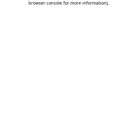
browser console for more information)
.