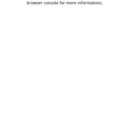
browser console for more information)
.