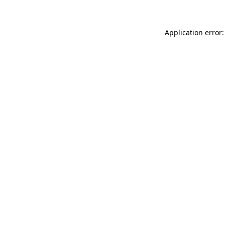
Application error