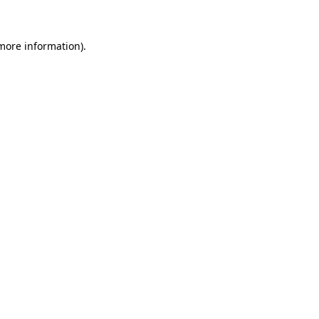
 more information)
.