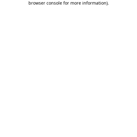
browser console for more information)
.