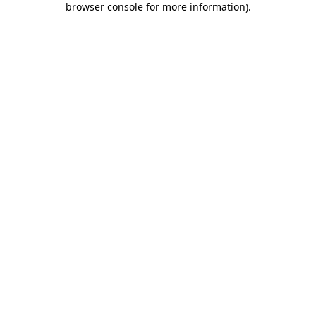
browser console for more information)
.