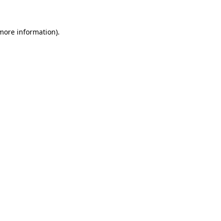
 more information)
.