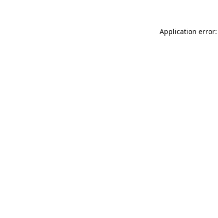
Application error