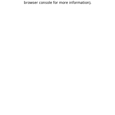
browser console for more information)
.