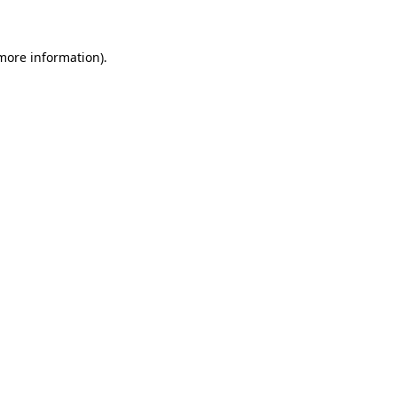
 more information)
.