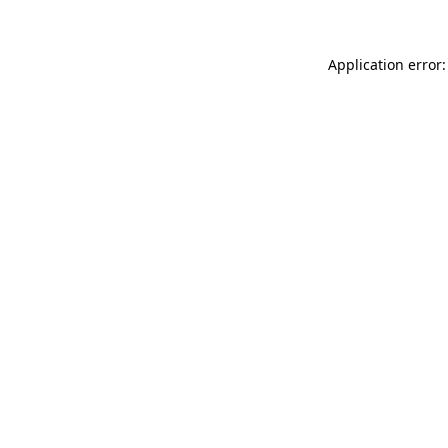
Application error