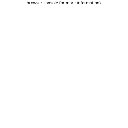
browser console for more information)
.