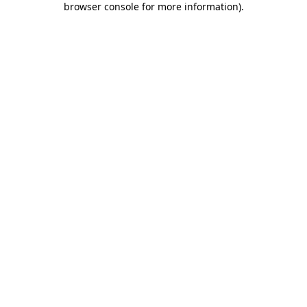
browser console for more information)
.