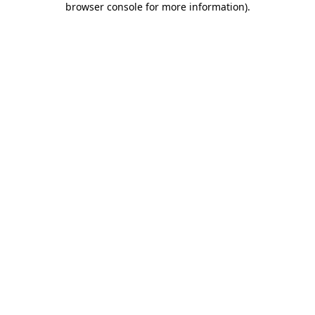
browser console for more information)
.