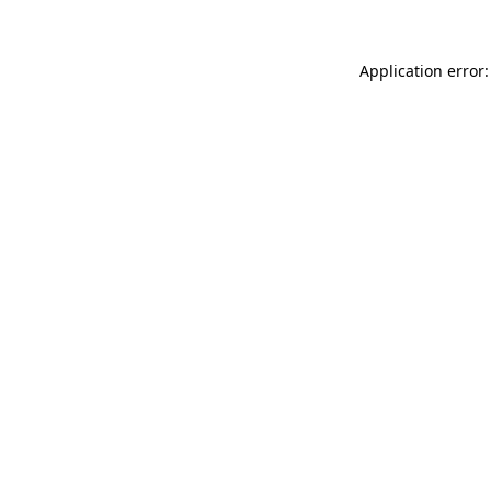
Application error