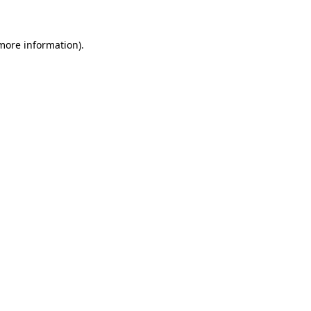
 more information)
.