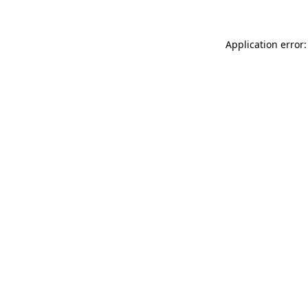
Application error