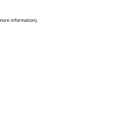
 more information)
.