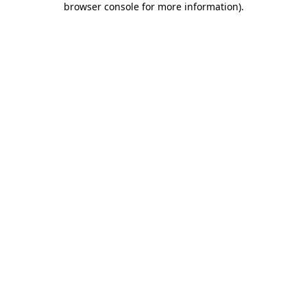
browser console for more information)
.