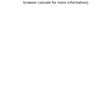
browser console for more information)
.