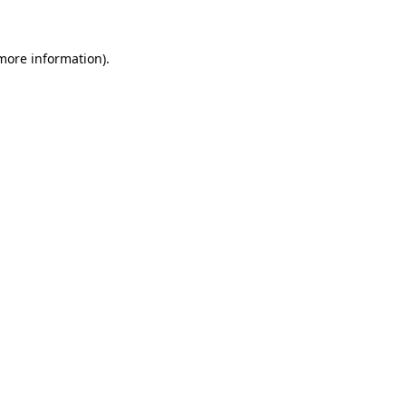
 more information)
.