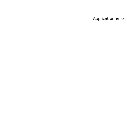
Application error