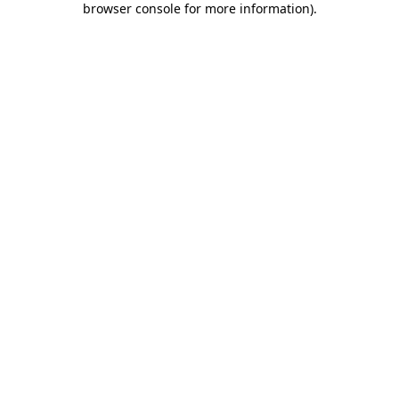
browser console for more information)
.