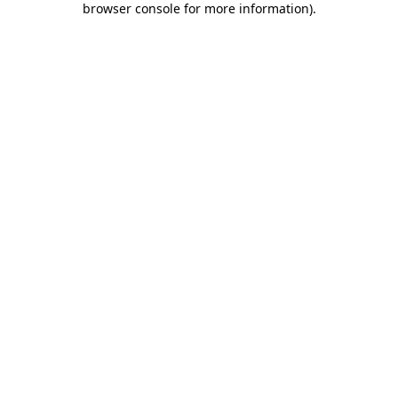
browser console for more information)
.