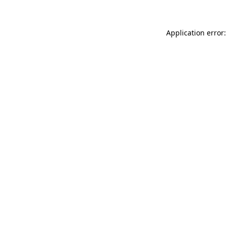
Application error