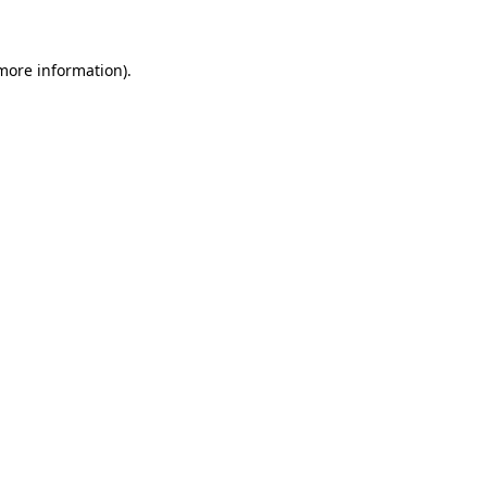
 more information)
.