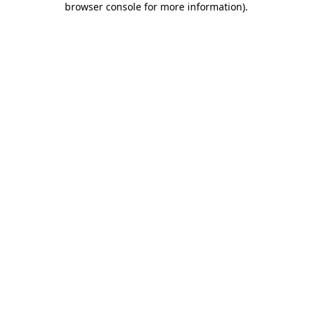
browser console for more information)
.