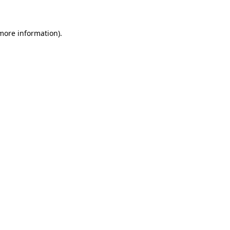
 more information)
.