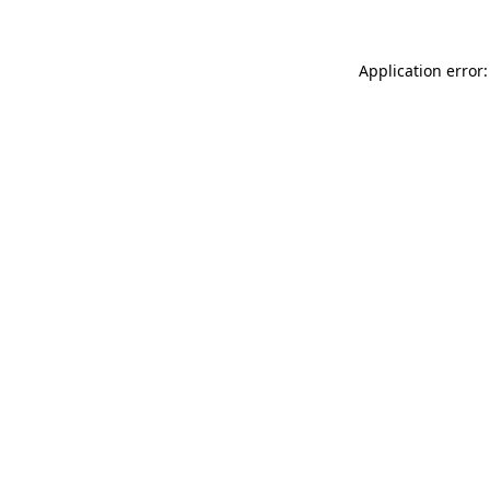
Application error