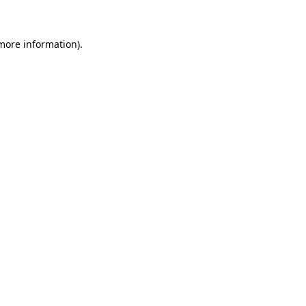
 more information)
.