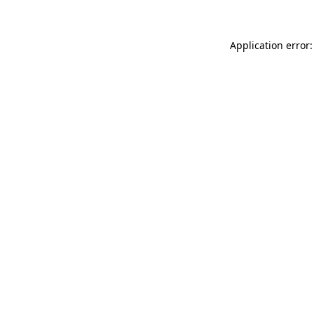
Application error