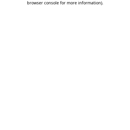
browser console for more information)
.