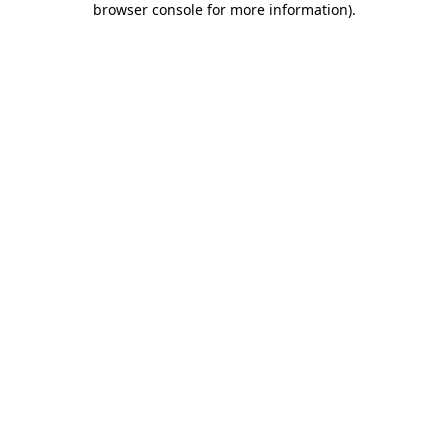
browser console for more information)
.