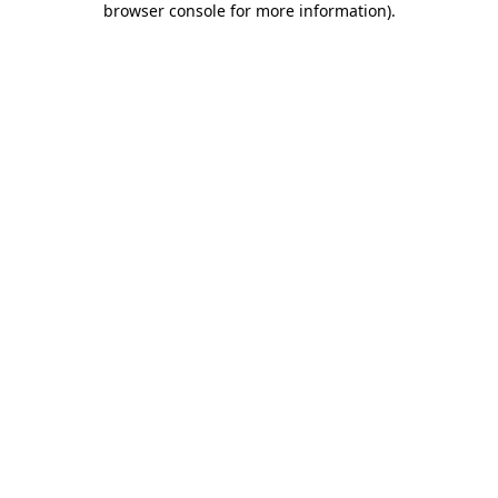
browser console for more information)
.