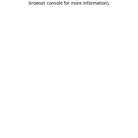
browser console for more information)
.