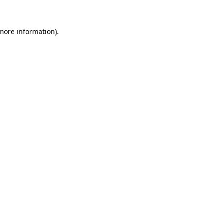
 more information)
.