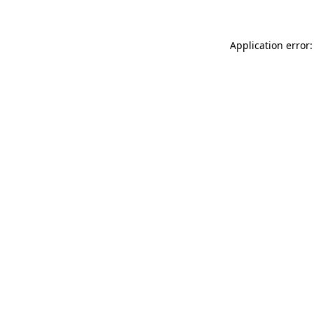
Application error