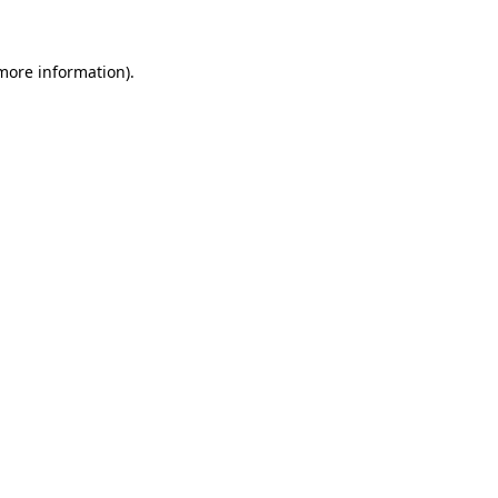
 more information)
.