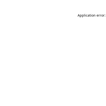
Application error